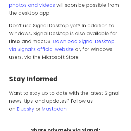
photos and videos
will soon be possible from
the desktop app.
Don’t use Signal Desktop yet? In addition to
Windows, Signal Desktop is also available for
Linux and macOS.
Download Signal Desktop
via Signal’s official website
or, for Windows
users, via the Microsoft Store.
Stay Informed
Want to stay up to date with the latest Signal
news, tips, and updates? Follow us
on
Bluesky
or
Mastodon
.
Share privately via Signal: