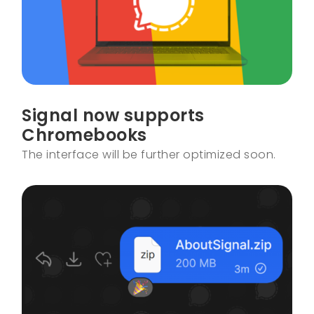
Signal now supports
Chromebooks
The interface will be further optimized soon.