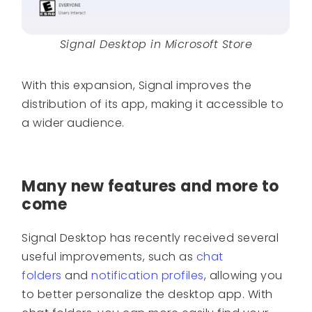
Signal Desktop in Microsoft Store
With this expansion, Signal improves the
distribution of its app, making it accessible to
a wider audience.
Many new features and more to
come
Signal Desktop has recently received several
useful improvements, such as
chat
folders
and
notification profiles
, allowing you
to better personalize the desktop app. With