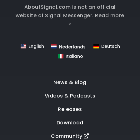
AboutSignal.com is not an official
website of Signal Messenger.
Read more
>
English
Deutsch
Nederlands
Italiano
News & Blog
Videos & Podcasts
Releases
Download
Community