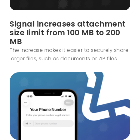
Signal increases attachment
size limit from 100 MB to 200
MB
The increase makes it easier to securely share
larger files, such as documents or ZIP files.