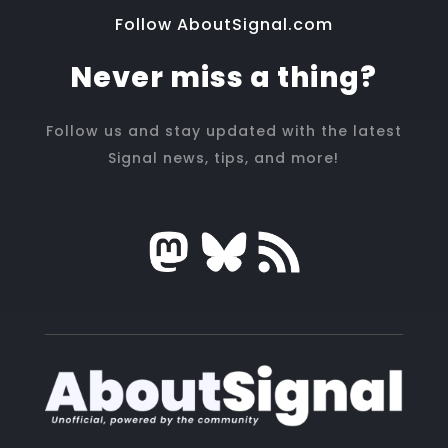
Follow AboutSignal.com
Never miss a thing?
Follow us and stay updated with the latest
Signal news, tips, and more!