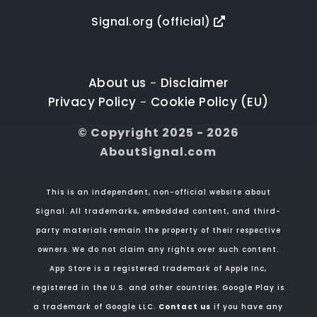
Signal.org (official)
About us
Disclaimer
-
Privacy Policy
Cookie Policy (EU)
-
© Copyright 2025 - 2026
AboutSignal.com
This is an independent, non-official website about
Signal. All trademarks, embedded content, and third-
party materials remain the property of their respective
owners. We do not claim any rights over such content.
App Store is a registered trademark of Apple Inc,
registered in the U.S. and other countries. Google Play is
a trademark of Google LLC.
Contact us
if you have any