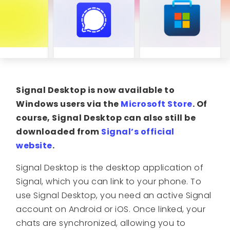
Signal Desktop is now available to
Windows users via the
Microsoft Store
. Of
course, Signal Desktop can also still be
downloaded from
Signal’s official
website
.
Signal Desktop is the desktop application of
Signal, which you can link to your phone. To
use Signal Desktop, you need an active Signal
account on Android or iOS. Once linked, your
chats are synchronized, allowing you to