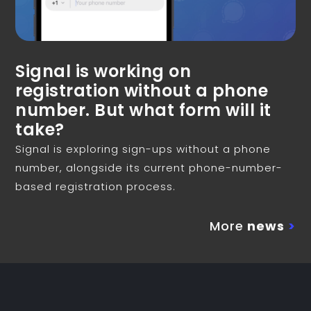
Signal is working on
registration without a phone
number. But what form will it
take?
Signal is exploring sign-ups without a phone
number, alongside its current phone-number-
based registration process.
More
news
>