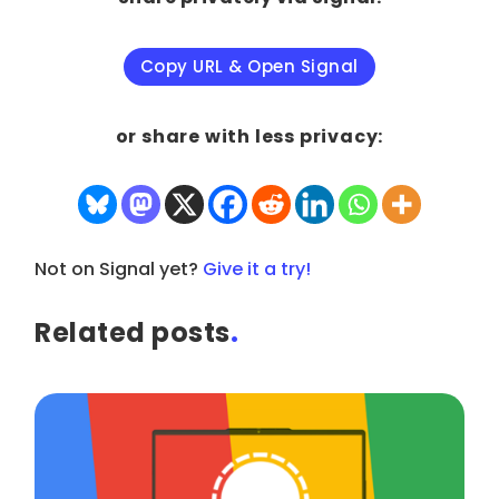
Copy URL & Open Signal
or share with less privacy:
Not on Signal yet?
Give it a try!
Related posts
.