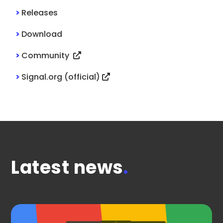
>
Releases
>
Download
>
Community
>
Signal.org (official)
Latest news
.