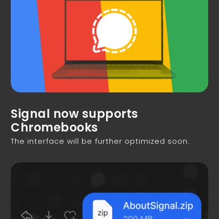
Signal now supports
Chromebooks
The interface will be further optimized soon.