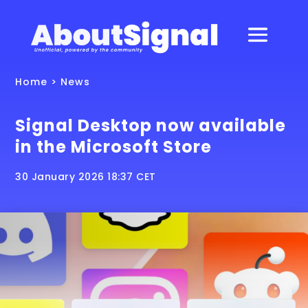
Home
>
News
Signal Desktop now available
in the Microsoft Store
30 January 2026 18:37 CET