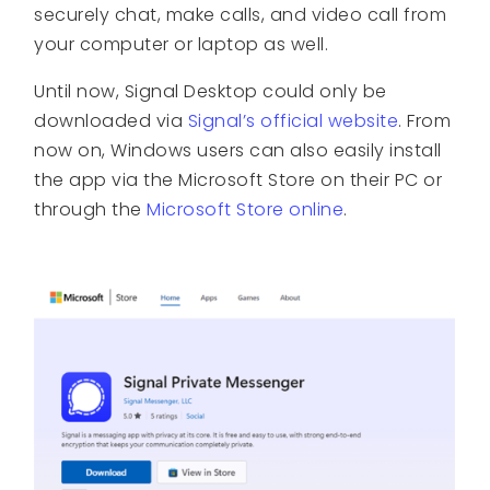
securely chat, make calls, and video call from
your computer or laptop as well.
Until now, Signal Desktop could only be
downloaded via
Signal’s official website
. From
now on, Windows users can also easily install
the app via the Microsoft Store on their PC or
through the
Microsoft Store online
.