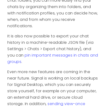
chat folders, you can more easily find your
chats by organizing them into folders, and
with notification profiles, you can decide how,
when, and from whom you receive
notifications.
It is also now possible to export your chat
history in a machine-readable JSON file (via
Settings > Chats > Export chat history), and
you can
pin important messages in chats and
groups
.
Even more new features are coming in the
near future. Signal is working on local backups
for Signal Desktop, which you can securely
store yourself, for example on your computer,
an external hard drive, or secure cloud
storage. In addition,
sending view-once