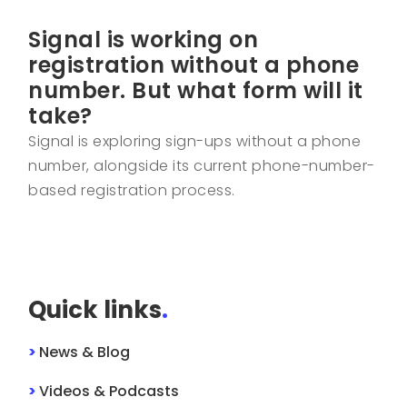
Signal is working on
registration without a phone
number. But what form will it
take?
Signal is exploring sign-ups without a phone
number, alongside its current phone-number-
based registration process.
Quick links
.
>
News & Blog
>
Videos & Podcasts