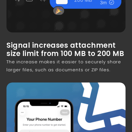
Signal increases attachment
size limit from 100 MB to 200 MB
The increase makes it easier to securely share
larger files, such as documents or ZIP files.