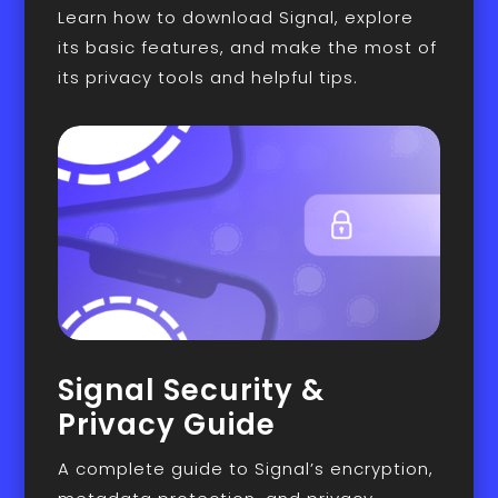
Learn how to download Signal, explore
its basic features, and make the most of
its privacy tools and helpful tips.
Signal Security &
Privacy Guide
A complete guide to Signal’s encryption,