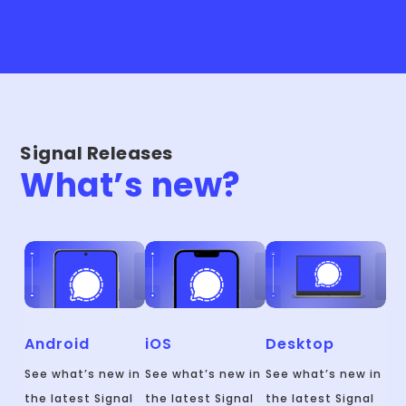
Signal Releases
What’s new?
Android
iOS
Desktop
See what’s new in
See what’s new in
See what’s new in
the latest Signal
the latest Signal
the latest Signal