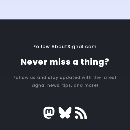
Follow AboutSignal.com
Never miss a thing?
Follow us and stay updated with the latest
Signal news, tips, and more!