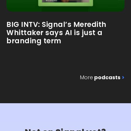
BIG INTV: Signal’s Meredith
Whittaker says AI is just a
branding term
More
podcasts
>