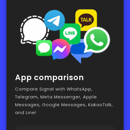
App comparison
Compare Signal with WhatsApp,
Telegram, Meta Messenger, Apple
Messages, Google Messages, KakaoTalk,
and Line!