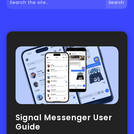
Signal Messenger User
Guide