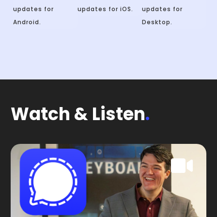
updates for
updates for iOS.
updates for
Android.
Desktop.
Watch & Listen
.