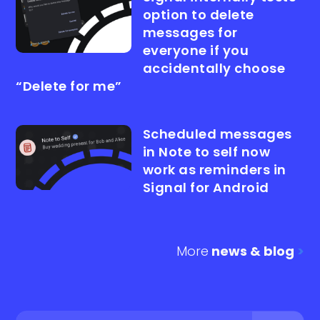
option to delete
messages for
everyone if you
accidentally choose
“Delete for me”
Scheduled messages
in Note to self now
work as reminders in
Signal for Android
More
news & blog
>