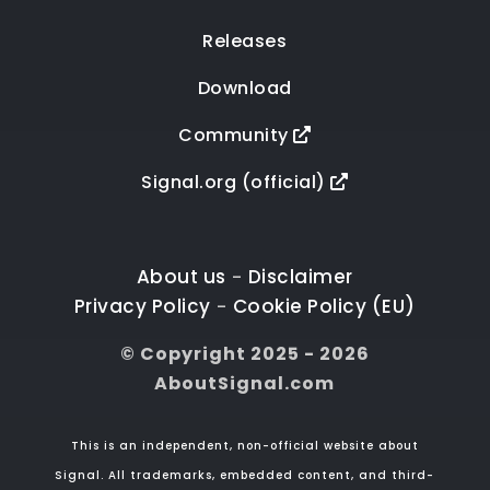
Releases
Download
Community
Signal.org (official)
About us
Disclaimer
-
Privacy Policy
Cookie Policy (EU)
-
© Copyright 2025 - 2026
AboutSignal.com
This is an independent, non-official website about
Signal. All trademarks, embedded content, and third-