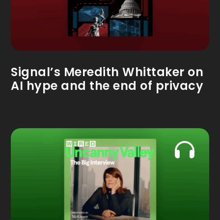
Signal’s Meredith Whittaker on
AI hype and the end of privacy