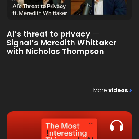
AI’s threat to privacy —
Signal’s Meredith Whittaker
with Nicholas Thompson
More
videos
>