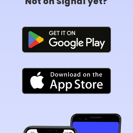
Not on Signal yet?