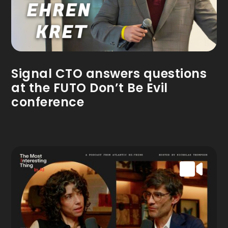
Signal CTO answers questions
at the FUTO Don’t Be Evil
conference