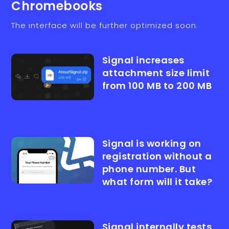
Chromebooks
The interface will be further optimized soon.
Signal increases
attachment size limit
from 100 MB to 200 MB
Signal is working on
registration without a
phone number. But
what form will it take?
Signal internally tests