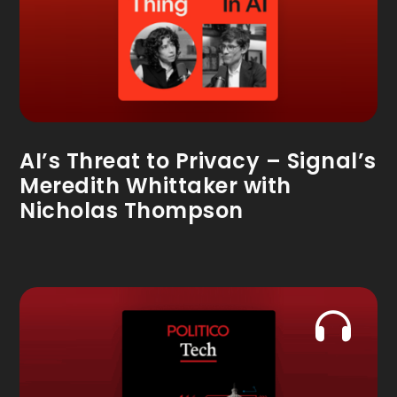
AI’s Threat to Privacy – Signal’s
Meredith Whittaker with
Nicholas Thompson