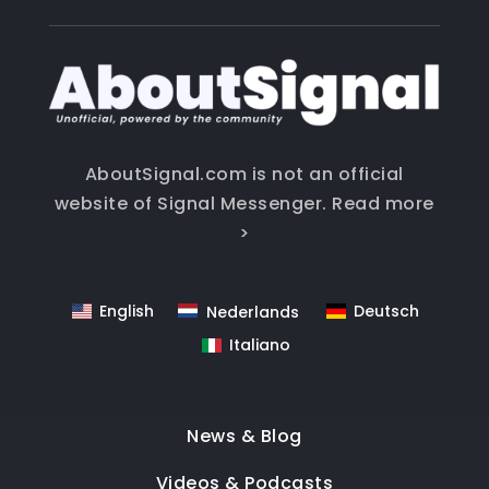
AboutSignal.com is not an official
website of Signal Messenger.
Read more
>
English
Deutsch
Nederlands
Italiano
News & Blog
Videos & Podcasts