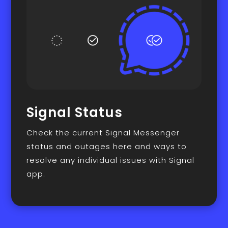
Signal Status
Check the current Signal Messenger
status and outages here and ways to
resolve any individual issues with Signal
app.