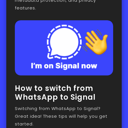
metadata protection, and privacy
features.
How to switch from
WhatsApp to Signal
Switching from WhatsApp to Signal?
Great idea! These tips will help you get
started.