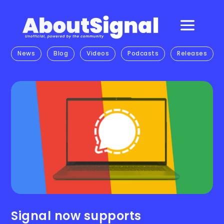
News
Blog
Videos
Podcasts
Releases
Signal now supports