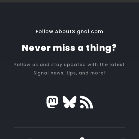
Follow AboutSignal.com
Never miss a thing?
Follow us and stay updated with the latest
Signal news, tips, and more!