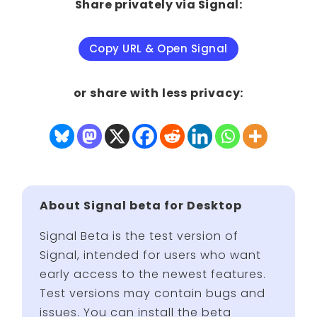
Share privately via Signal:
Copy URL & Open Signal
or share with less privacy:
About Signal beta for Desktop
Signal Beta is the test version of
Signal, intended for users who want
early access to the newest features.
Test versions may contain bugs and
issues. You can install the beta