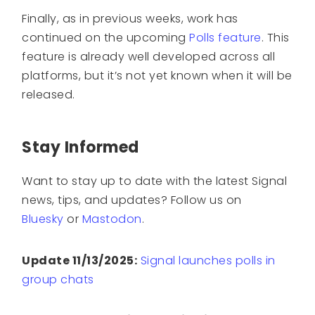
Finally, as in previous weeks, work has
continued on the upcoming
Polls feature
. This
feature is already well developed across all
platforms, but it’s not yet known when it will be
released.
Stay Informed
Want to stay up to date with the latest Signal
news, tips, and updates? Follow us on
Bluesky
or
Mastodon
.
Update 11/13/2025:
Signal launches polls in
group chats