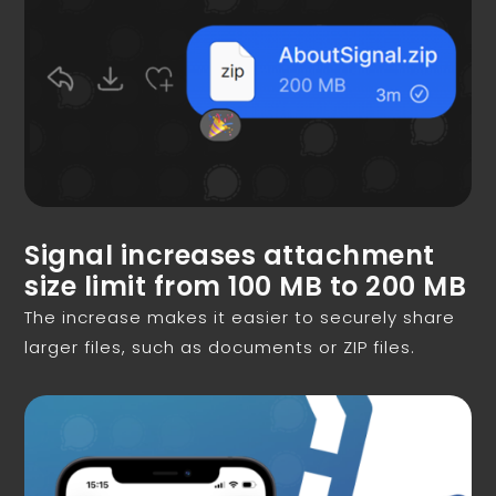
Signal increases attachment
size limit from 100 MB to 200 MB
The increase makes it easier to securely share
larger files, such as documents or ZIP files.