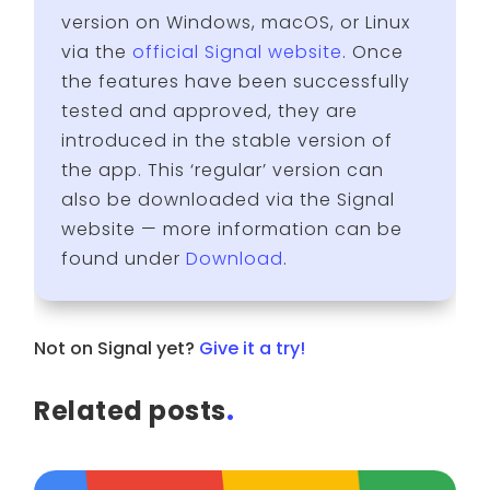
version on Windows, macOS, or Linux
via the
official Signal website
. Once
the features have been successfully
tested and approved, they are
introduced in the stable version of
the app. This ‘regular’ version can
also be downloaded via the Signal
website — more information can be
found under
Download
.
Not on Signal yet?
Give it a try!
Related posts
.