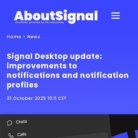
Home
>
News
Signal Desktop update:
improvements to
notifications and notification
profiles
31 October 2025 10:11 CET