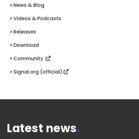
>
News & Blog
>
Videos & Podcasts
>
Releases
>
Download
>
Community
>
Signal.org (official)
Latest news
.