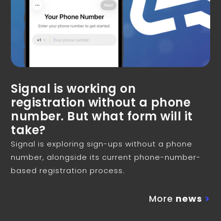
Signal is working on
registration without a phone
number. But what form will it
take?
Signal is exploring sign-ups without a phone
number, alongside its current phone-number-
based registration process.
More
news
>