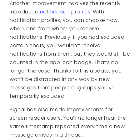
Another improvement involves the recently
introduced
notification profiles
. With
notification profiles, you can choose how,
when, and from whom you receive
notifications. Previously, if you had excluded
certain chats, you wouldn’t receive
notifications from them, but they would still be
counted in the app icon badge. That’s no
longer the case. Thanks to this update, you
won’t be distracted in any way by new
messages from people or groups you’ve
temporarily excluded.
Signal has also made improvements for
screen reader users. You’ll no longer hear the
same timestamp repeated every time a new
message arrives in a thread.