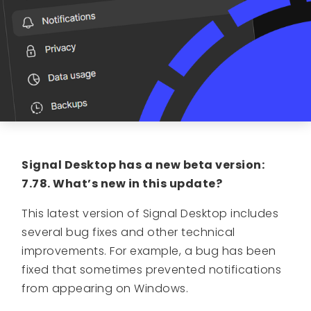
Signal Desktop has a new beta version:
7.78. What’s new in this update?
This latest version of Signal Desktop includes
several bug fixes and other technical
improvements. For example, a bug has been
fixed that sometimes prevented notifications
from appearing on Windows.