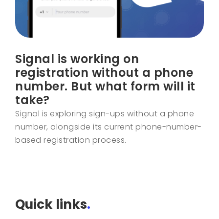
Signal is working on
registration without a phone
number. But what form will it
take?
Signal is exploring sign-ups without a phone
number, alongside its current phone-number-
based registration process.
Quick links
.