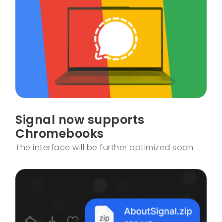
Signal now supports
Chromebooks
The interface will be further optimized soon.