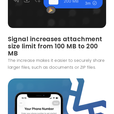
Signal increases attachment
size limit from 100 MB to 200
MB
The increase makes it easier to securely share
larger files, such as documents or ZIP files.