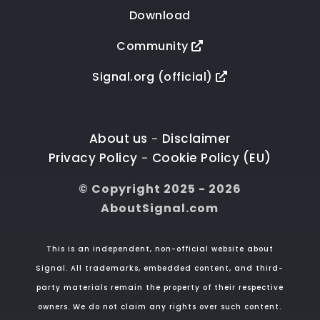
Download
Community
Signal.org (official)
About us
Disclaimer
-
Privacy Policy
Cookie Policy (EU)
-
© Copyright 2025 - 2026
AboutSignal.com
This is an independent, non-official website about
Signal. All trademarks, embedded content, and third-
party materials remain the property of their respective
owners. We do not claim any rights over such content.