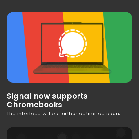
Signal now supports
Chromebooks
The interface will be further optimized soon.