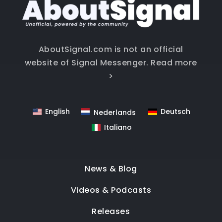
AboutSignal.com is not an official
website of Signal Messenger.
Read more
>
English
Deutsch
Nederlands
Italiano
News & Blog
Videos & Podcasts
Releases