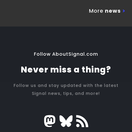
More
news
>
Follow AboutSignal.com
Never miss a thing?
Follow us and stay updated with the latest
Signal news, tips, and more!