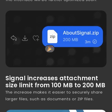
Signal increases attachment
size limit from 100 MB to 200 MB
The increase makes it easier to securely share
larger files, such as documents or ZIP files.