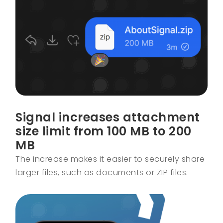
Signal increases attachment
size limit from 100 MB to 200
MB
The increase makes it easier to securely share
larger files, such as documents or ZIP files.