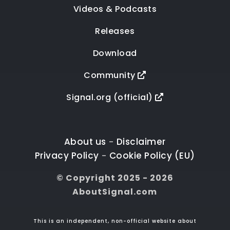
Videos & Podcasts
Releases
Download
Community
Signal.org (official)
About us
Disclaimer
-
Privacy Policy
Cookie Policy (EU)
-
© Copyright 2025 - 2026
AboutSignal.com
This is an independent, non-official website about