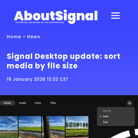
Home
>
News
Signal Desktop update: sort
media by file size
16 January 2026 10:32 CET