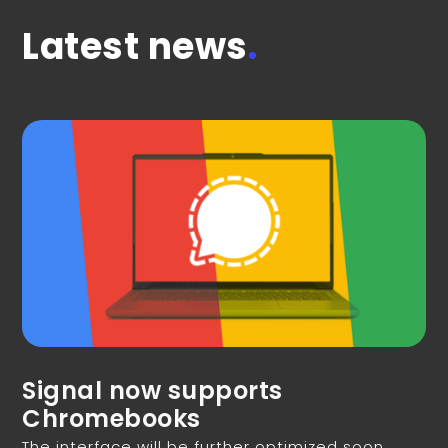
Latest news
.
Signal now supports
Chromebooks
The interface will be further optimized soon.