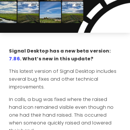
Signal Desktop has a new beta version:
7.86
. What’s new in this update?
This latest version of Signal Desktop includes
several bug fixes and other technical
improvements.
In calls, a bug was fixed where the raised
hand icon remained visible even though no
one had their hand raised. This occurred
when someone quickly raised and lowered