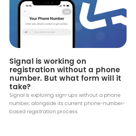
Signal is working on
registration without a phone
number. But what form will it
take?
Signal is exploring sign-ups without a phone
number, alongside its current phone-number-
based registration process.