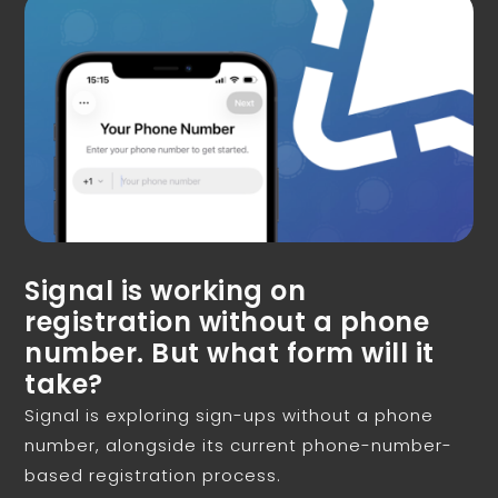
Signal is working on
registration without a phone
number. But what form will it
take?
Signal is exploring sign-ups without a phone
number, alongside its current phone-number-
based registration process.