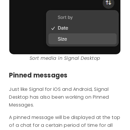
Sort media in Signal Desktop
Pinned messages
Just like Signal for iOS and Android, Signal
Desktop has also been working on Pinned
Messages.
A pinned message will be displayed at the top
of a chat for a certain period of time for all