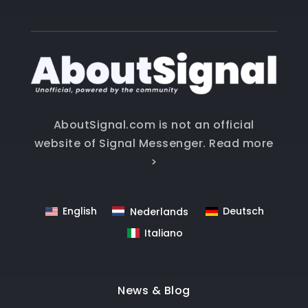
AboutSignal.com is not an official
website of Signal Messenger.
Read more
>
English
Deutsch
Nederlands
Italiano
News & Blog