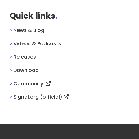
Quick links
.
>
News & Blog
>
Videos & Podcasts
>
Releases
>
Download
>
Community
>
Signal.org (official)