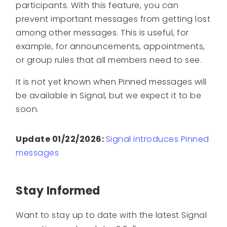
participants. With this feature, you can
prevent important messages from getting lost
among other messages. This is useful, for
example, for announcements, appointments,
or group rules that all members need to see.
It is not yet known when Pinned messages will
be available in Signal, but we expect it to be
soon.
Update 01/22/2026:
Signal introduces Pinned
messages
Stay Informed
Want to stay up to date with the latest Signal