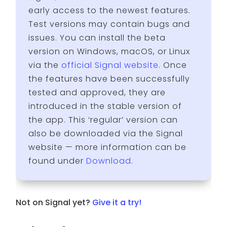
early access to the newest features.
Test versions may contain bugs and
issues. You can install the beta
version on Windows, macOS, or Linux
via the
official Signal website
. Once
the features have been successfully
tested and approved, they are
introduced in the stable version of
the app. This ‘regular’ version can
also be downloaded via the Signal
website — more information can be
found under
Download
.
Not on Signal yet?
Give it a try!