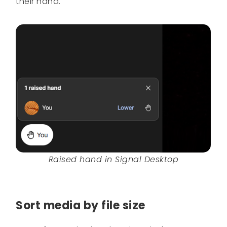
their hand.
Raised hand in Signal Desktop
Sort media by file size