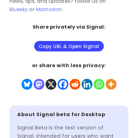
news, tips, and updates? Follow us on
Bluesky
or
Mastodon
.
Share privately via Signal:
Copy URL & Open Signal
or share with less privacy:
About Signal beta for Desktop
Signal Beta is the test version of
Signal, intended for users who want