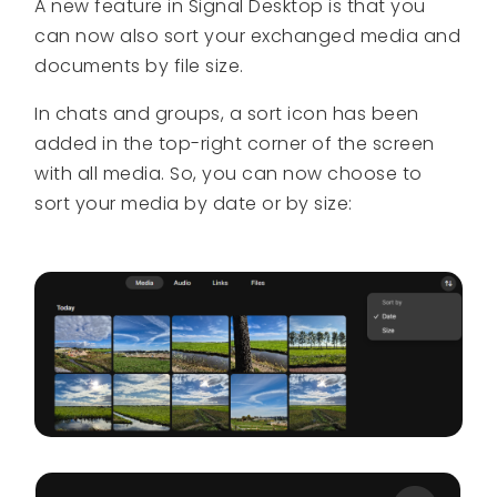
A new feature in Signal Desktop is that you
can now also sort your exchanged media and
documents by file size.
In chats and groups, a sort icon has been
added in the top-right corner of the screen
with all media. So, you can now choose to
sort your media by date or by size: