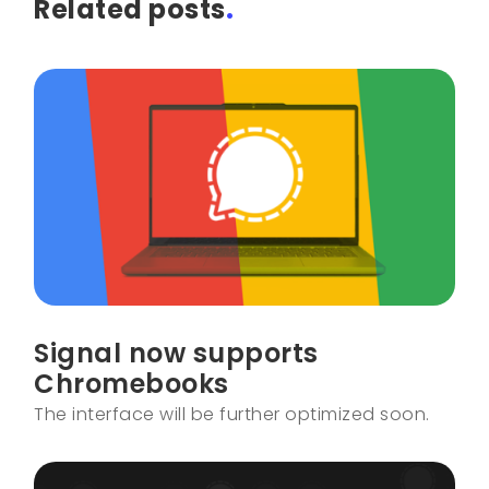
Related posts
.
Signal now supports
Chromebooks
The interface will be further optimized soon.