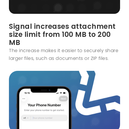
Signal increases attachment
size limit from 100 MB to 200
MB
The increase makes it easier to securely share
larger files, such as documents or ZIP files.