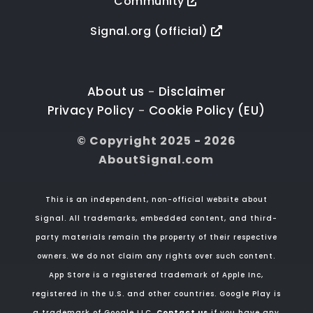
Community
Signal.org (official)
About us
Disclaimer
-
Privacy Policy
Cookie Policy (EU)
-
© Copyright 2025 - 2026
AboutSignal.com
This is an independent, non-official website about
Signal. All trademarks, embedded content, and third-
party materials remain the property of their respective
owners. We do not claim any rights over such content.
App Store is a registered trademark of Apple Inc,
registered in the U.S. and other countries. Google Play is
a trademark of Google LLC.
Contact us
if you have any