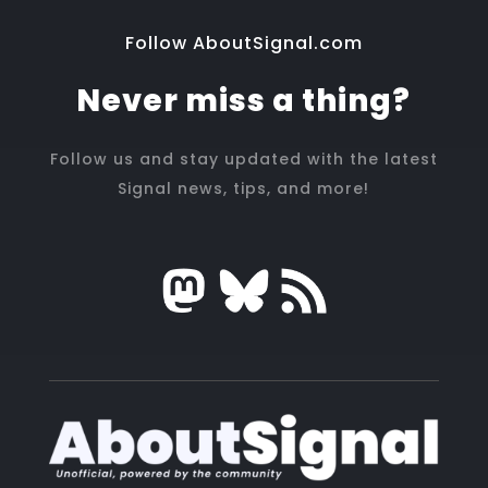
Follow AboutSignal.com
Never miss a thing?
Follow us and stay updated with the latest
Signal news, tips, and more!