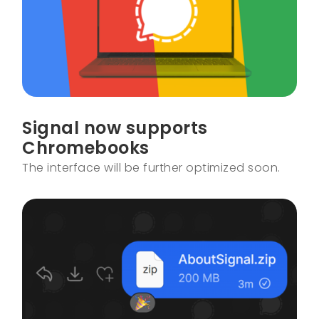
Signal now supports
Chromebooks
The interface will be further optimized soon.