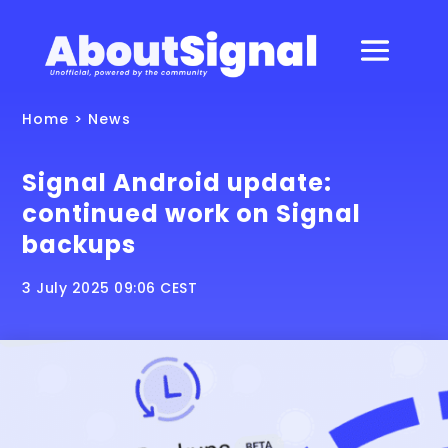
Home
>
News
Signal Android update:
continued work on Signal
backups
3 July 2025 09:06 CEST