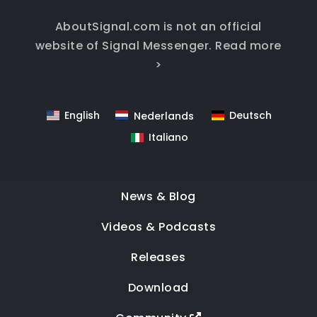
AboutSignal.com is not an official
website of Signal Messenger.
Read more
>
English
Deutsch
Nederlands
Italiano
News & Blog
Videos & Podcasts
Releases
Download