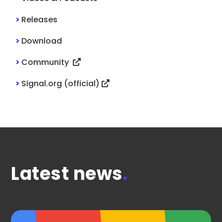
>
Releases
>
Download
>
Community
>
Signal.org (official)
Latest news
.