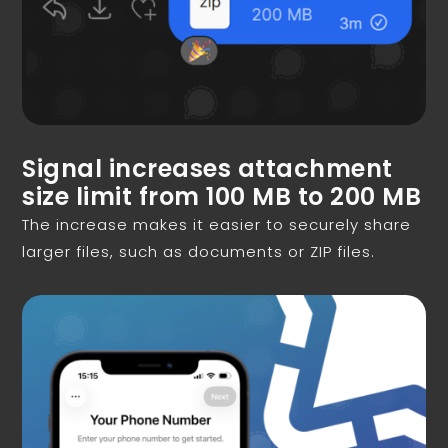
Signal increases attachment
size limit from 100 MB to 200 MB
The increase makes it easier to securely share
larger files, such as documents or ZIP files.