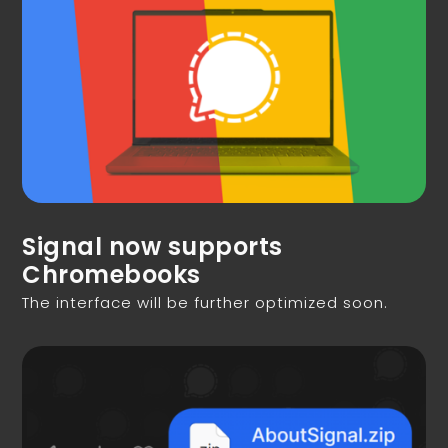
Signal now supports
Chromebooks
The interface will be further optimized soon.