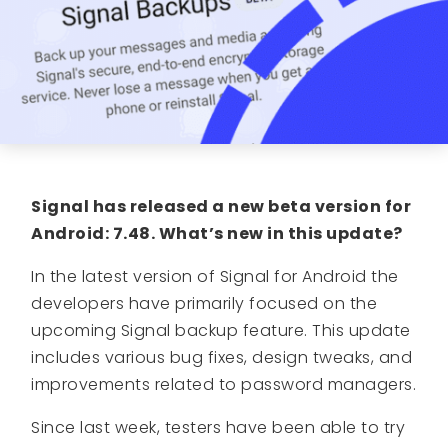
Signal has released a new beta version for
Android: 7.48. What’s new in this update?
In the latest version of Signal for Android the
developers have primarily focused on the
upcoming Signal backup feature. This update
includes various bug fixes, design tweaks, and
improvements related to password managers.
Since last week, testers have been able to try