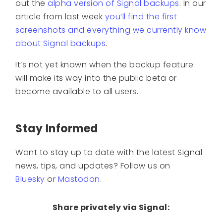
out the
alpha version of Signal backups
. In our
article from last week
you’ll find the first
screenshots and everything we currently know
about Signal backups
.
It’s not yet known when the backup feature
will make its way into the public beta or
become available to all users.
Stay Informed
Want to stay up to date with the latest Signal
news, tips, and updates? Follow us on
Bluesky
or
Mastodon
.
Share privately via Signal: