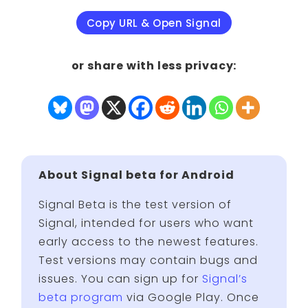
Copy URL & Open Signal
or share with less privacy:
About Signal beta for Android
Signal Beta is the test version of
Signal, intended for users who want
early access to the newest features.
Test versions may contain bugs and
issues. You can sign up for
Signal’s
beta program
via Google Play. Once