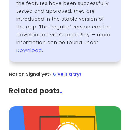
the features have been successfully
tested and approved, they are
introduced in the stable version of
the app. This ‘regular’ version can be
downloaded via Google Play — more
information can be found under
Download
.
Not on Signal yet?
Give it a try!
Related posts
.