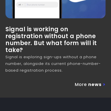
Signal is working on
registration without a phone
number. But what form will it
take?
Signal is exploring sign-ups without a phone
number, alongside its current phone-number-
based registration process.
More
news
>