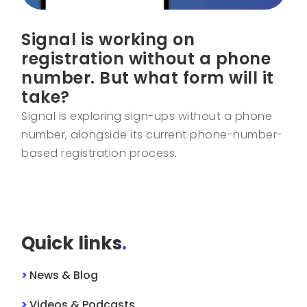
Signal is working on
registration without a phone
number. But what form will it
take?
Signal is exploring sign-ups without a phone
number, alongside its current phone-number-
based registration process.
Quick links
.
>
News & Blog
>
Videos & Podcasts