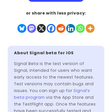
or share with less privacy:
About Signal beta for iOS
Signal Beta is the test version of
Signal, intended for users who want
early access to the newest features.
Test versions may contain bugs and
issues. You can sign up for
Signal’s
beta program
via the App Store and
the TestFlight app. Once the features
have been successfully tested and