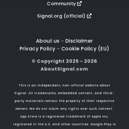
Community
Signal.org (official)
About us
Disclaimer
-
Privacy Policy
Cookie Policy (EU)
-
© Copyright 2025 - 2026
AboutSignal.com
This is an independent, non-official website about
Signal. All trademarks, embedded content, and third-
party materials remain the property of their respective
owners. We do not claim any rights over such content.
App Store is a registered trademark of Apple Inc,
registered in the U.S. and other countries. Google Play is