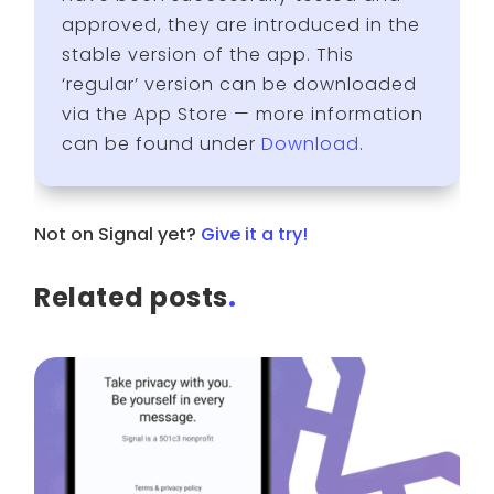
approved, they are introduced in the
stable version of the app. This
‘regular’ version can be downloaded
via the App Store — more information
can be found under
Download
.
Not on Signal yet?
Give it a try!
Related posts
.