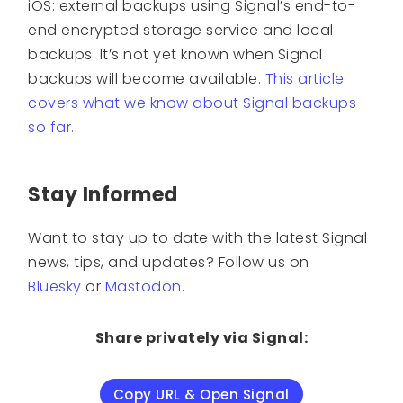
iOS: external backups using Signal’s end-to-
end encrypted storage service and local
backups. It’s not yet known when Signal
backups will become available.
This article
covers what we know about Signal backups
so far.
Stay Informed
Want to stay up to date with the latest Signal
news, tips, and updates? Follow us on
Bluesky
or
Mastodon
.
Share privately via Signal:
Copy URL & Open Signal