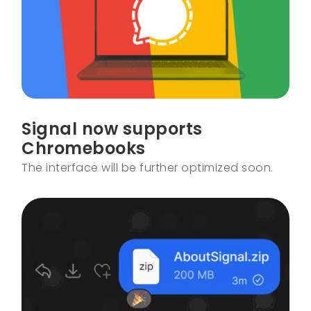
Signal now supports
Chromebooks
The interface will be further optimized soon.