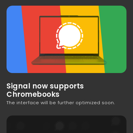
Signal now supports
Chromebooks
The interface will be further optimized soon.