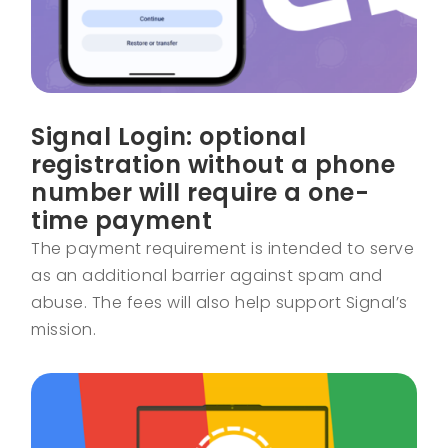
Signal Login: optional
registration without a phone
number will require a one-
time payment
The payment requirement is intended to serve
as an additional barrier against spam and
abuse. The fees will also help support Signal’s
mission.