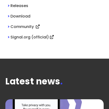
>
Releases
>
Download
>
Community
>
Signal.org (official)
Latest news
.