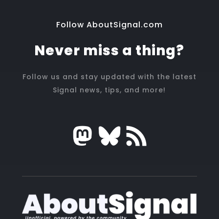
Follow AboutSignal.com
Never miss a thing?
Follow us and stay updated with the latest
Signal news, tips, and more!