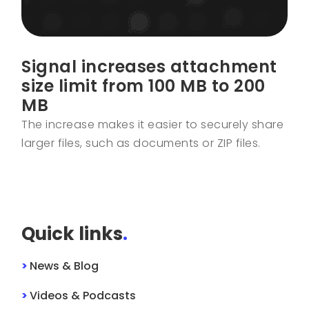
Signal increases attachment
size limit from 100 MB to 200
MB
The increase makes it easier to securely share
larger files, such as documents or ZIP files.
Quick links
.
>
News & Blog
>
Videos & Podcasts