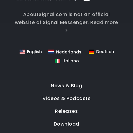
AboutSignal.com is not an official
website of Signal Messenger.
Read more
>
English
Deutsch
Nederlands
Italiano
News & Blog
Videos & Podcasts
Releases
Download