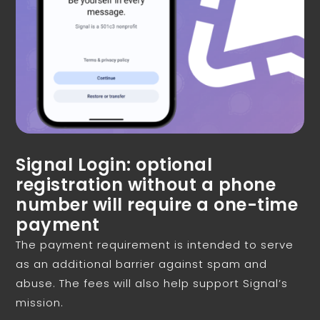
Signal Login: optional
registration without a phone
number will require a one-time
payment
The payment requirement is intended to serve
as an additional barrier against spam and
abuse. The fees will also help support Signal’s
mission.