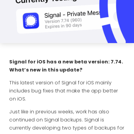
Signal for iOS has a new beta version: 7.74.
What’s new in this update?
This latest version of Signal for iOS mainly
includes bug fixes that make the app better
on iOS.
Just like in previous weeks, work has also
continued on Signal backups. Signal is
currently developing two types of backups for