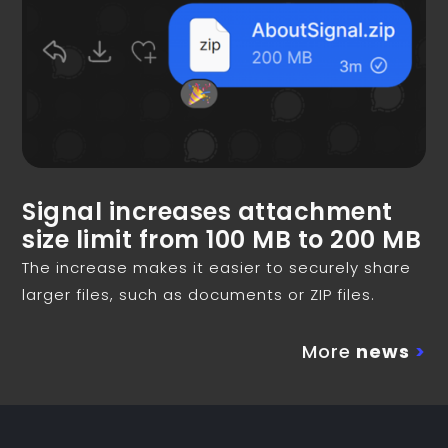
Signal increases attachment
size limit from 100 MB to 200 MB
The increase makes it easier to securely share
larger files, such as documents or ZIP files.
More
news
>