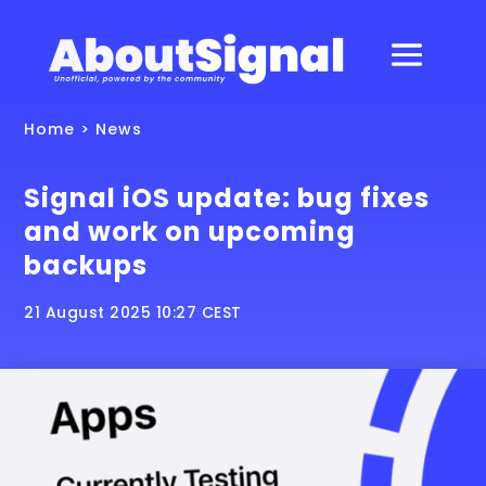
Home
>
News
Signal iOS update: bug fixes
and work on upcoming
backups
21 August 2025 10:27 CEST