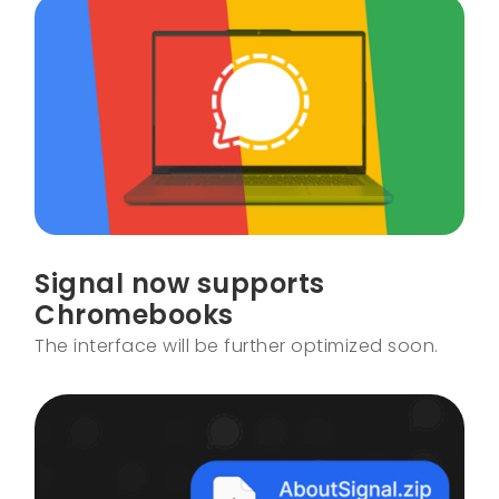
Signal now supports
Chromebooks
The interface will be further optimized soon.