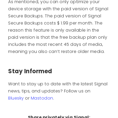
As mentioned, you can only optimize your
device storage with the paid version of Signal
Secure Backups. The paid version of Signal
Secure Backups costs $ 1.99 per month. The
reason this feature is only available in the
paid version is that the free backup plan only
includes the most recent 45 days of media,
meaning you also can’t restore older media.
Stay Informed
Want to stay up to date with the latest Signal
news, tips, and updates? Follow us on
Bluesky
or
Mastodon
.
Share privately via Signal: