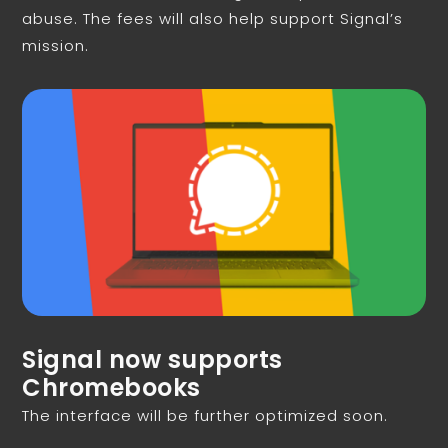
abuse. The fees will also help support Signal’s
mission.
Signal now supports
Chromebooks
The interface will be further optimized soon.