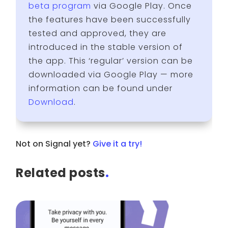
beta program
via Google Play. Once
the features have been successfully
tested and approved, they are
introduced in the stable version of
the app. This ‘regular’ version can be
downloaded via Google Play — more
information can be found under
Download
.
Not on Signal yet?
Give it a try!
Related posts
.