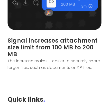
Signal increases attachment
size limit from 100 MB to 200
MB
The increase makes it easier to securely share
larger files, such as documents or ZIP files.
Quick links
.