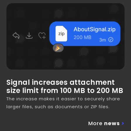
Signal increases attachment
size limit from 100 MB to 200 MB
The increase makes it easier to securely share
larger files, such as documents or ZIP files.
More
news
>