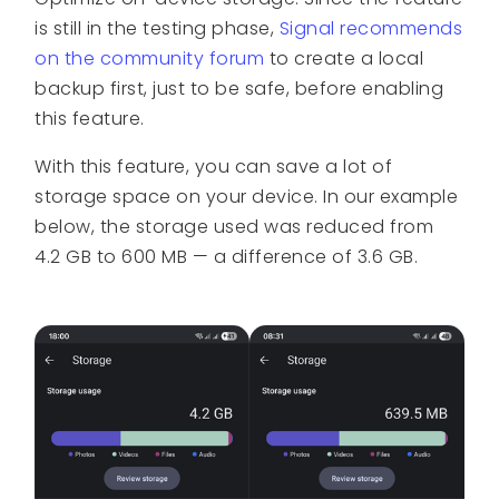
is still in the testing phase,
Signal recommends
on the community forum
to create a local
backup first, just to be safe, before enabling
this feature.
With this feature, you can save a lot of
storage space on your device. In our example
below, the storage used was reduced from
4.2 GB to 600 MB — a difference of 3.6 GB.