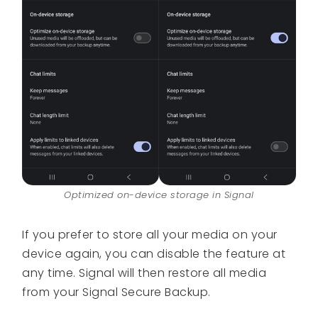
Optimized on-device storage in Signal
If you prefer to store all your media on your
device again, you can disable the feature at
any time. Signal will then restore all media
from your Signal Secure Backup.