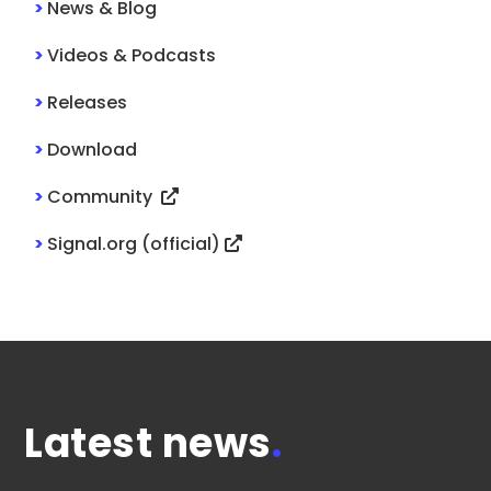
>
News & Blog
>
Videos & Podcasts
>
Releases
>
Download
>
Community
>
Signal.org (official)
Latest news
.