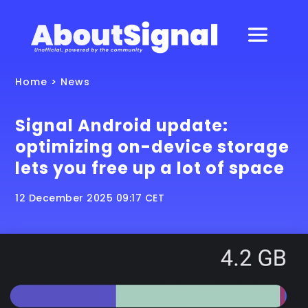
Home
>
News
Signal Android update:
optimizing on-device storage
lets you free up a lot of space
12 December 2025 09:17 CET