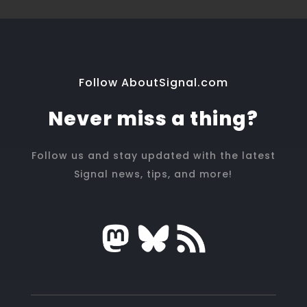
Follow AboutSignal.com
Never miss a thing?
Follow us and stay updated with the latest
Signal news, tips, and more!