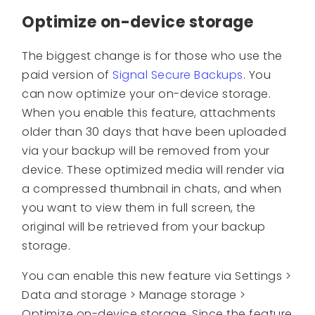
Optimize on-device storage
The biggest change is for those who use the
paid version of
Signal Secure Backups
. You
can now optimize your on-device storage.
When you enable this feature, attachments
older than 30 days that have been uploaded
via your backup will be removed from your
device. These optimized media will render via
a compressed thumbnail in chats, and when
you want to view them in full screen, the
original will be retrieved from your backup
storage.
You can enable this new feature via Settings >
Data and storage > Manage storage >
Optimize on-device storage. Since the feature