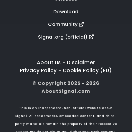
Download
Community
Signal.org (official)
About us
Disclaimer
-
Privacy Policy
Cookie Policy (EU)
-
© Copyright 2025 - 2026
AboutSignal.com
This is an independent, non-official website about
Signal. All trademarks, embedded content, and third-
party materials remain the property of their respective
owners. We do not claim any rights over such content.