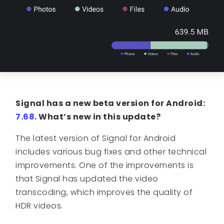
Signal has a new beta version for Android:
7.68
.
What’s new in this update?
The latest version of Signal for Android
includes various bug fixes and other technical
improvements. One of the improvements is
that Signal has updated the video
transcoding, which improves the quality of
HDR videos.