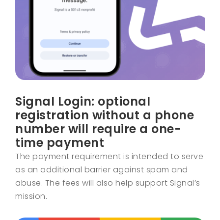
Signal Login: optional
registration without a phone
number will require a one-
time payment
The payment requirement is intended to serve
as an additional barrier against spam and
abuse. The fees will also help support Signal’s
mission.