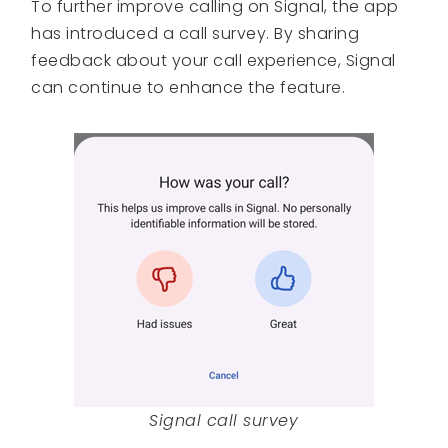
To further improve calling on Signal, the app
has introduced a call survey. By sharing
feedback about your call experience, Signal
can continue to enhance the feature.
Signal call survey