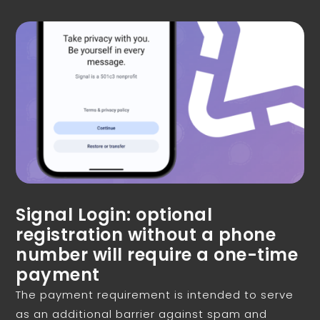
Signal Login: optional
registration without a phone
number will require a one-time
payment
The payment requirement is intended to serve
as an additional barrier against spam and