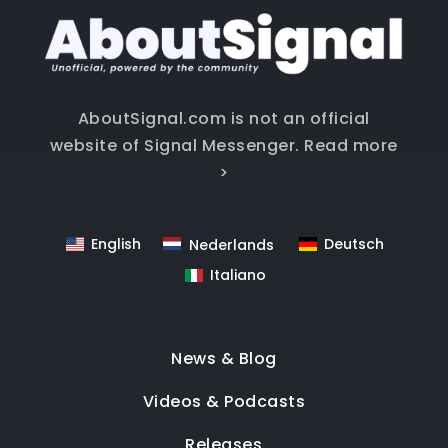
AboutSignal.com is not an official
website of Signal Messenger.
Read more
>
English
Deutsch
Nederlands
Italiano
News & Blog
Videos & Podcasts
Releases