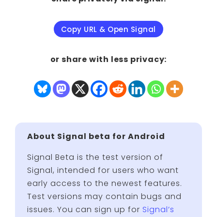
Copy URL & Open Signal
or share with less privacy:
About Signal beta for Android
Signal Beta is the test version of
Signal, intended for users who want
early access to the newest features.
Test versions may contain bugs and
issues. You can sign up for
Signal’s