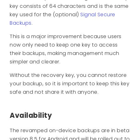
key consists of 64 characters and is the same
key used for the (optional)
Signal Secure
Backups
.
This is a major improvement because users
now only need to keep one key to access
their backups, making management much
simpler and clearer.
Without the recovery key, you cannot restore
your backup, so it is important to keep this key
safe and not share it with anyone.
Availability
The revamped on-device backups are in beta
version 8.5 for Android and will be rolled out to