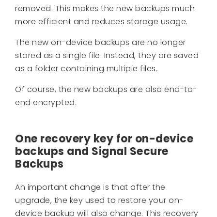
removed. This makes the new backups much
more efficient and reduces storage usage.
The new on-device backups are no longer
stored as a single file. Instead, they are saved
as a folder containing multiple files.
Of course, the new backups are also end-to-
end encrypted.
One recovery key for on-device
backups and Signal Secure
Backups
An important change is that after the
upgrade, the key used to restore your on-
device backup will also change. This recovery