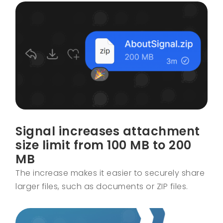
Signal increases attachment
size limit from 100 MB to 200
MB
The increase makes it easier to securely share
larger files, such as documents or ZIP files.