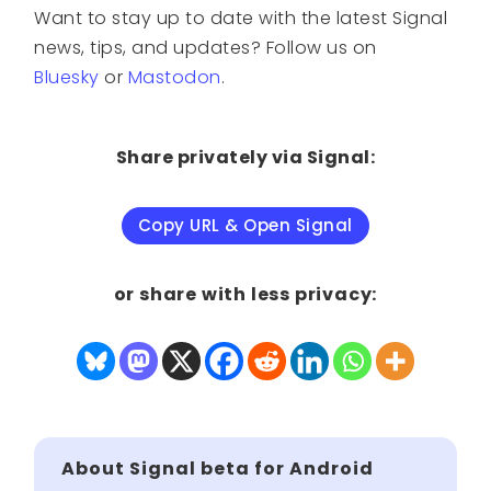
Want to stay up to date with the latest Signal
news, tips, and updates? Follow us on
Bluesky
or
Mastodon
.
Share privately via Signal:
Copy URL & Open Signal
or share with less privacy:
About Signal beta for Android