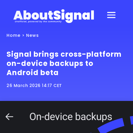
Home
>
News
Signal brings cross-platform
on-device backups to
Android beta
26 March 2026 14:17 CET