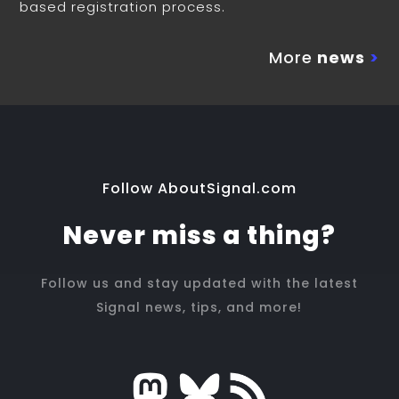
based registration process.
More
news
>
Follow AboutSignal.com
Never miss a thing?
Follow us and stay updated with the latest
Signal news, tips, and more!