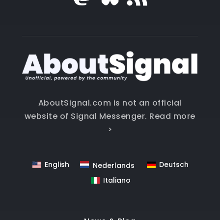
AboutSignal.com is not an official
website of Signal Messenger.
Read more
>
English
Deutsch
Nederlands
Italiano