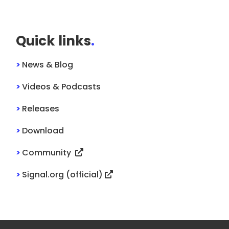
Quick links
.
>
News & Blog
>
Videos & Podcasts
>
Releases
>
Download
>
Community
>
Signal.org (official)