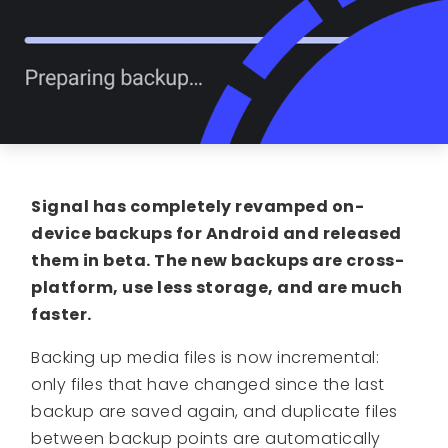
Signal has completely revamped on-
device backups for Android and released
them in beta. The new backups are cross-
platform, use less storage, and are much
faster.
Backing up media files is now incremental:
only files that have changed since the last
backup are saved again, and duplicate files
between backup points are automatically