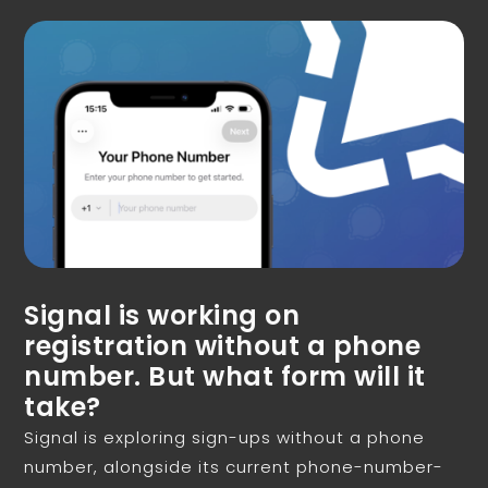
Signal is working on
registration without a phone
number. But what form will it
take?
Signal is exploring sign-ups without a phone
number, alongside its current phone-number-