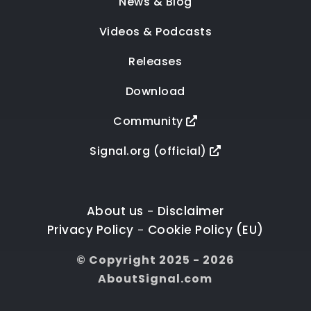
News & Blog
Videos & Podcasts
Releases
Download
Community
Signal.org (official)
About us
Disclaimer
-
Privacy Policy
Cookie Policy (EU)
-
© Copyright 2025 - 2026
AboutSignal.com