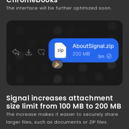
The interface will be further optimized soon.
Signal increases attachment
size limit from 100 MB to 200 MB
The increase makes it easier to securely share
larger files, such as documents or ZIP files.