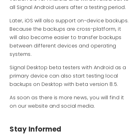
all Signal Android users after a testing period.
Later, iOS will also support on-device backups.
Because the backups are cross-platform, it
will also become easier to transfer backups
between different devices and operating
systems.
Signal Desktop beta testers with Android as a
primary device can also start testing local
backups on Desktop with beta version 8.5.
As soon as there is more news, you will find it
on our website and social media.
Stay Informed