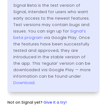
Signal Beta is the test version of
Signal, intended for users who want
early access to the newest features.
Test versions may contain bugs and
issues. You can sign up for
Signal’s
beta program
via Google Play. Once
the features have been successfully
tested and approved, they are
introduced in the stable version of
the app. This ‘regular’ version can be
downloaded via Google Play — more
information can be found under
Download
.
Not on Signal yet?
Give it a try!