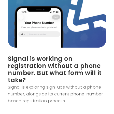
Signal is working on
registration without a phone
number. But what form will it
take?
Signal is exploring sign-ups without a phone
number, alongside its current phone-number-
based registration process.