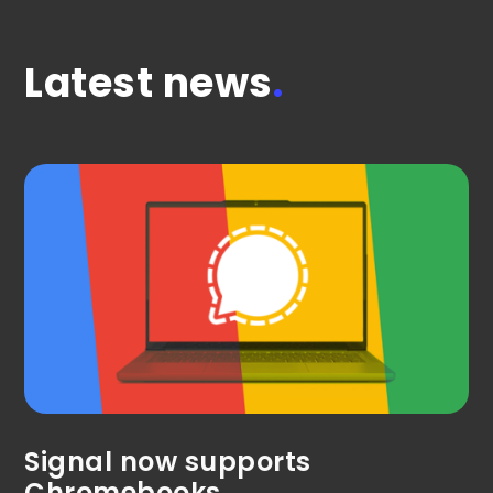
Latest news
.
Signal now supports
Chromebooks