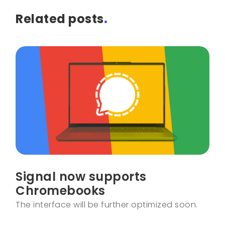
Related posts
.
Signal now supports
Chromebooks
The interface will be further optimized soon.