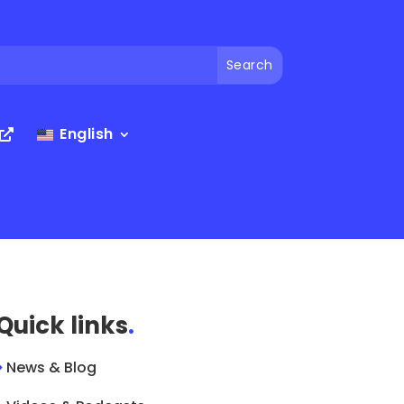
English
Quick links
.
>
News & Blog