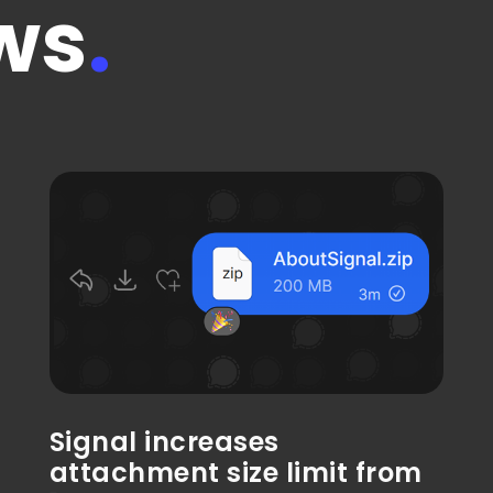
ws
.
Signal increases
attachment size limit from