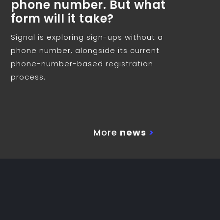
phone number. But what
form will it take?
Signal is exploring sign-ups without a
phone number, alongside its current
phone-number-based registration
process.
More
news
>