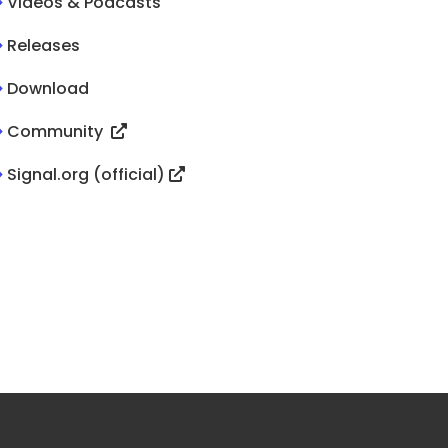
>
Videos & Podcasts
>
Releases
>
Download
>
Community
>
Signal.org (official)