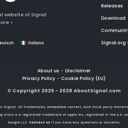
Releases
al website of Signal
Download
ore >
Communit
Signal.org 
eutsch
Italiano
About us
-
Disclaimer
Privacy Policy
-
Cookie Policy (EU)
© Copyright 2025 - 2026 AboutSignal.com
ut Signal. All trademarks, embedded content, and third-party material
p Store is a registered trademark of Apple Inc, registered in the U.S. a
Google LLC.
Contact us
if you have any questions or concerns.