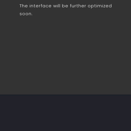
The interface will be further optimized
soon.