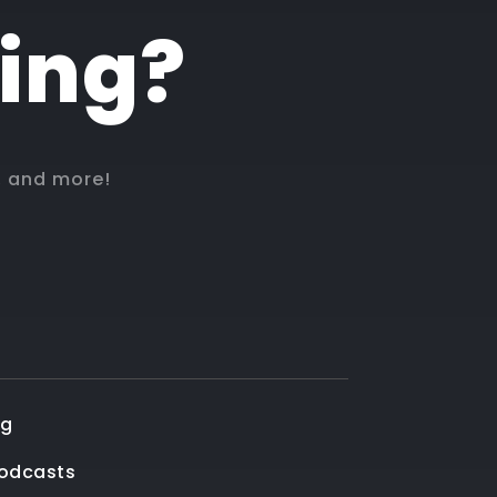
hing?
, and more!
og
Podcasts