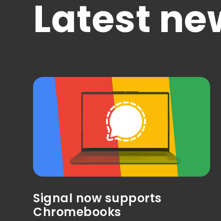
Latest ne
Signal now supports
Chromebooks