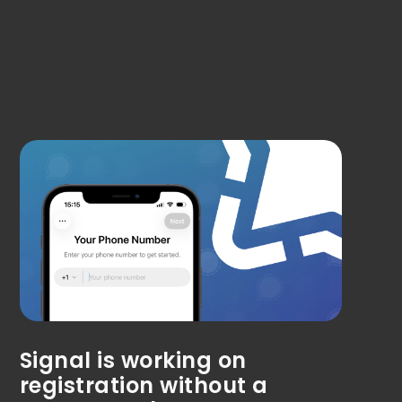
Signal is working on
registration without a