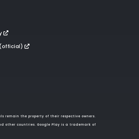
y
(official)
s remain the property of their respective owners.
nd other countries. Google Play is a trademark of