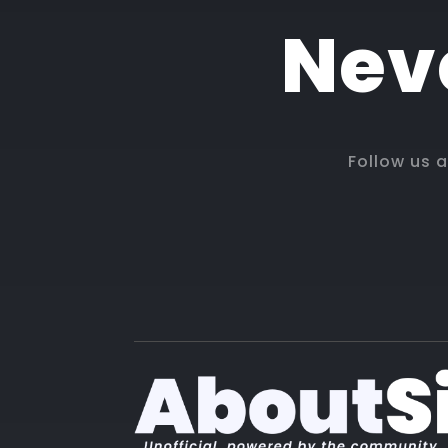
Neve
Follow us 