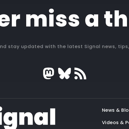
r miss a t
and stay updated with the latest Signal news, tips
News & Bl
Videos & 