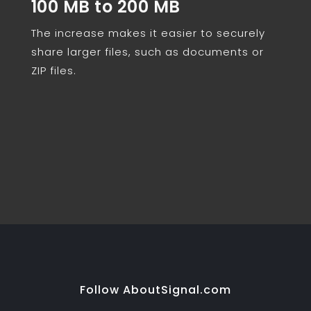
100 MB to 200 MB
The increase makes it easier to securely
share larger files, such as documents or
ZIP files.
Follow AboutSignal.com