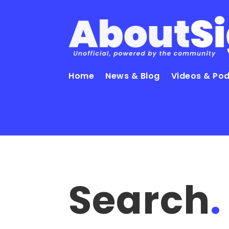
Home
News & Blog
Videos & Po
Search
.