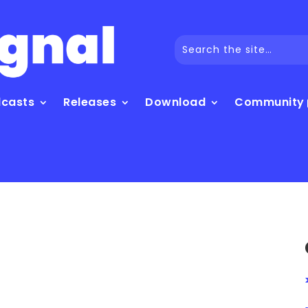
dcasts
Releases
Download
Community