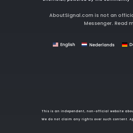
AboutSignal.com is not an offici
Messenger.
Read m
English
D
Nederlands
This is an independent, non-official website abo
We do not claim any rights over such content. Ap