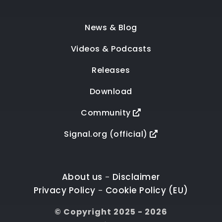
News & Blog
Videos & Podcasts
Releases
Download
Community
Signal.org (official)
About us
Disclaimer
-
Privacy Policy
Cookie Policy (EU)
-
© Copyright 2025 - 2026