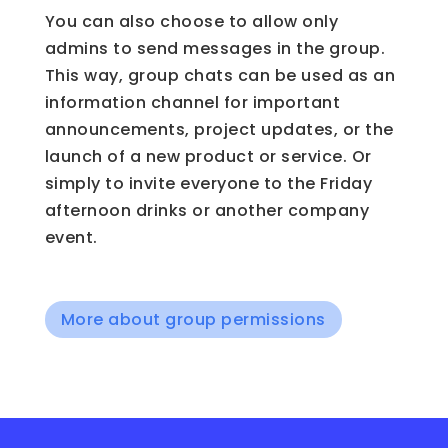
You can also choose to allow only
admins to send messages in the group.
This way, group chats can be used as an
information channel for important
announcements, project updates, or the
launch of a new product or service. Or
simply to invite everyone to the Friday
afternoon drinks or another company
event.
More about group permissions