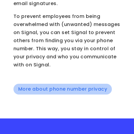
email signatures.
To prevent employees from being
overwhelmed with (unwanted) messages
on Signal, you can set Signal to prevent
others from finding you via your phone
number. This way, you stay in control of
your privacy and who you communicate
with on Signal.
More about phone number privacy