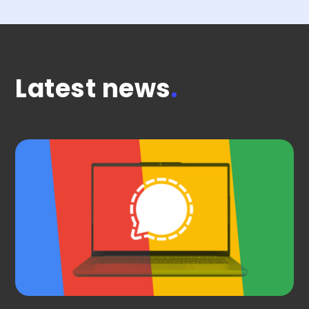
Latest news
.