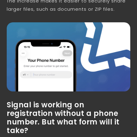
The increase makes it easier to securely share
larger files, such as documents or ZIP files.
Signal is working on
registration without a phone
number. But what form will it
take?