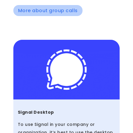
More about group calls
Signal Desktop
To use Signal in your company or
organization, it’s best to use the desktop