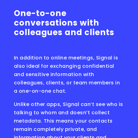
One-to-one
conversations with
colleagues and clients
In addition to online meetings, Signal is
also ideal for exchanging confidential
and sensitive information with
colleagues, clients, or team members in
a one-on-one chat.
Unlike other apps, Signal can’t see who is
talking to whom and doesn’t collect
metadata. This means your contacts
remain completely private, and
information about your clients and