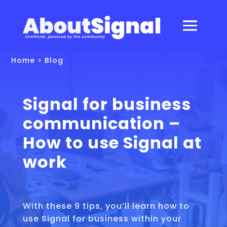
Home
>
Blog
Signal for business
communication –
How to use Signal at
work
With these 9 tips, you’ll learn how to
use Signal for business within your