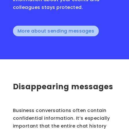
colleagues stays protected.
More about sending messages
Disappearing messages
Business conversations often contain
confidential information. It’s especially
important that the entire chat history