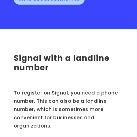
Signal with a landline
number
To register on Signal, you need a phone
number. This can also be a landline
number, which is sometimes more
convenient for businesses and
organizations.