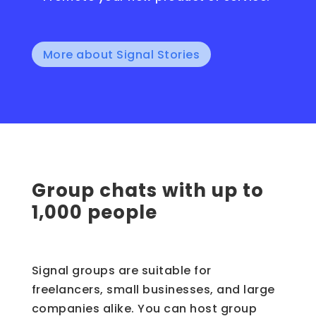
More about Signal Stories
Group chats with up to
1,000 people
Signal groups are suitable for
freelancers, small businesses, and large
companies alike. You can host group