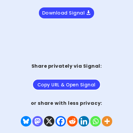
Download Signal
Share privately via Signal:
Copy URL & Open Signal
or share with less privacy: