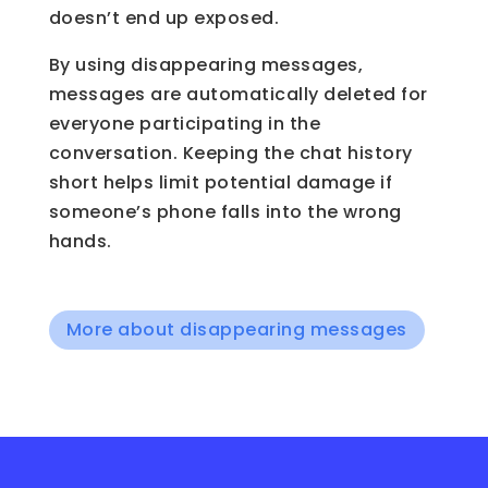
doesn’t end up exposed.
By using disappearing messages,
messages are automatically deleted for
everyone participating in the
conversation. Keeping the chat history
short helps limit potential damage if
someone’s phone falls into the wrong
hands.
More about disappearing messages