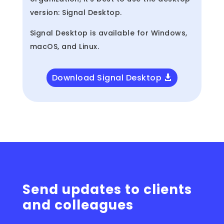
version: Signal Desktop.
Signal Desktop is available for Windows,
macOS, and Linux.
Download Signal Desktop
Send updates to clients
and colleagues