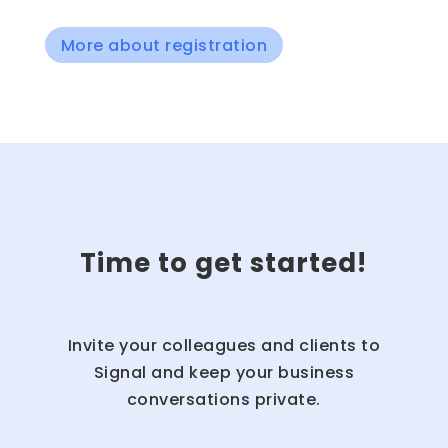
More about registration
Time to get started!
Invite your colleagues and clients to
Signal and keep your business
conversations private.