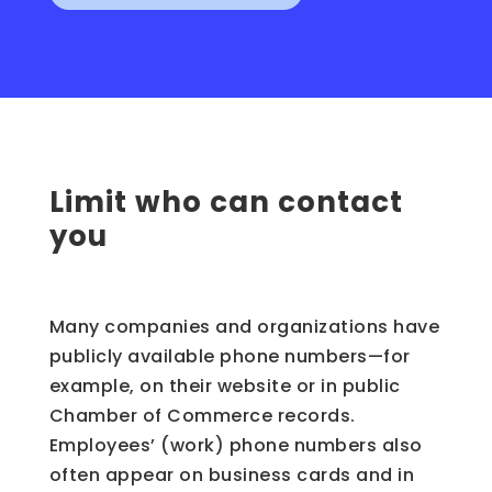
Limit who can contact
you
Many companies and organizations have
publicly available phone numbers—for
example, on their website or in public
Chamber of Commerce records.
Employees’ (work) phone numbers also
often appear on business cards and in