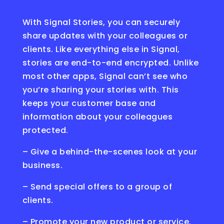
With Signal Stories, you can securely
share updates with your colleagues or
clients. Like everything else in Signal,
stories are end-to-end encrypted. Unlike
most other apps, Signal can’t see who
you’re sharing your stories with. This
keeps your customer base and
information about your colleagues
protected.
– Give a behind-the-scenes look at your
business.
– Send special offers to a group of
clients.
– Promote your new product or service.