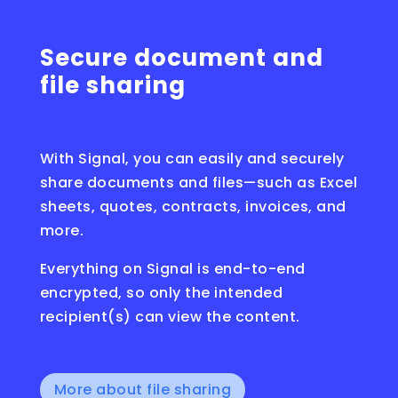
Secure document and
file sharing
With Signal, you can easily and securely
share documents and files—such as Excel
sheets, quotes, contracts, invoices, and
more.
Everything on Signal is end-to-end
encrypted, so only the intended
recipient(s) can view the content.
More about file sharing