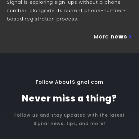
Signal is exploring sign-ups without a phone
number, alongside its current phone-number-
based registration process.
More
news
>
Follow AboutSignal.com
Never miss a thing?
Follow us and stay updated with the latest
Signal news, tips, and more!