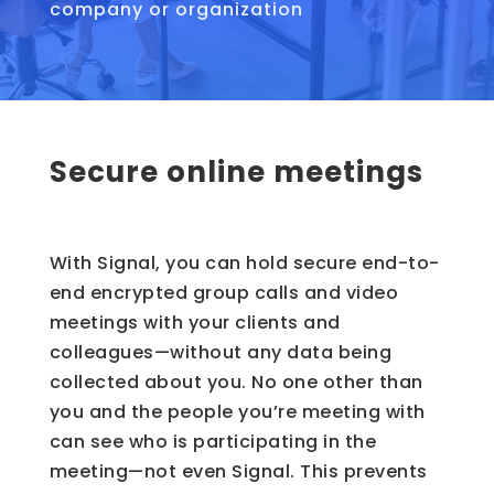
company or organization
Secure online meetings
With Signal, you can hold secure end-to-
end encrypted group calls and video
meetings with your clients and
colleagues—without any data being
collected about you. No one other than
you and the people you’re meeting with
can see who is participating in the
meeting—not even Signal. This prevents