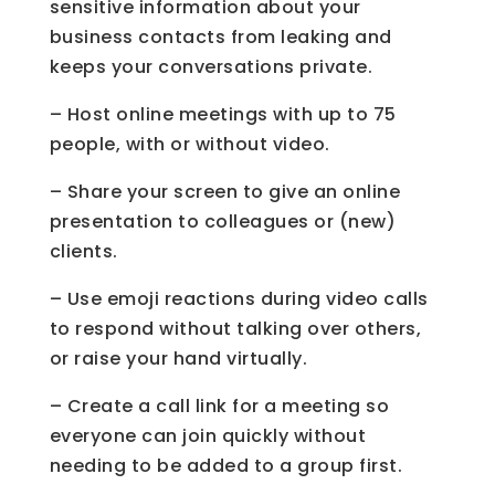
sensitive information about your
business contacts from leaking and
keeps your conversations private.
– Host online meetings with up to 75
people, with or without video.
– Share your screen to give an online
presentation to colleagues or (new)
clients.
– Use emoji reactions during video calls
to respond without talking over others,
or raise your hand virtually.
– Create a call link for a meeting so
everyone can join quickly without
needing to be added to a group first.