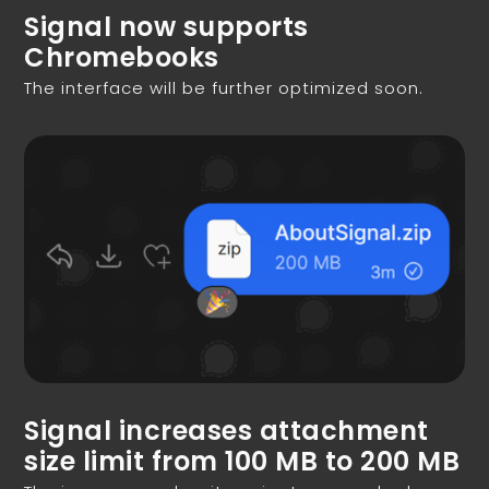
Signal now supports
Chromebooks
The interface will be further optimized soon.
Signal increases attachment
size limit from 100 MB to 200 MB