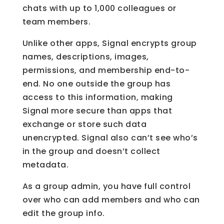
chats with up to 1,000 colleagues or
team members.
Unlike other apps, Signal encrypts group
names, descriptions, images,
permissions, and membership end-to-
end. No one outside the group has
access to this information, making
Signal more secure than apps that
exchange or store such data
unencrypted. Signal also can’t see who’s
in the group and doesn’t collect
metadata.
As a group admin, you have full control
over who can add members and who can
edit the group info.