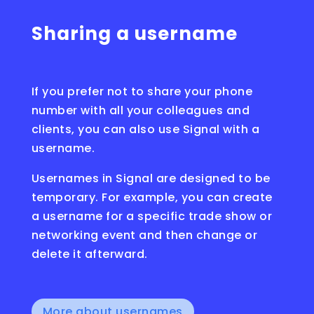
Sharing a username
If you prefer not to share your phone
number with all your colleagues and
clients, you can also use Signal with a
username.
Usernames in Signal are designed to be
temporary. For example, you can create
a username for a specific trade show or
networking event and then change or
delete it afterward.
More about usernames