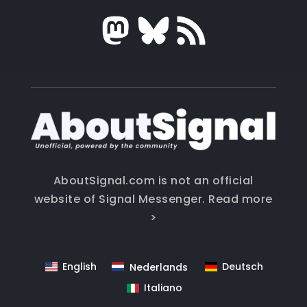
AboutSignal.com is not an official
website of Signal Messenger.
Read more
>
English
Deutsch
Nederlands
Italiano