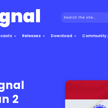
dcasts
Releases
Download
Community
ignal
an 2