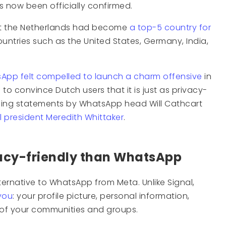
as now been officially confirmed.
at the Netherlands had become
a top-5 country for
untries such as the United States, Germany, India,
App felt compelled to launch a charm offensive
in
to convince Dutch users that it is just as privacy-
ading statements by WhatsApp head Will Cathcart
 president Meredith Whittaker
.
vacy-friendly than WhatsApp
ternative to WhatsApp from Meta. Unlike Signal,
you
: your profile picture, personal information,
of your communities and groups.