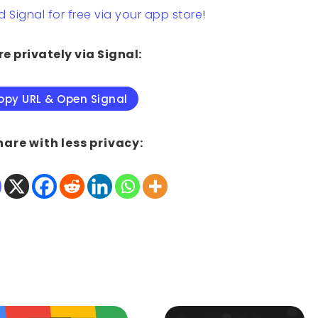
Signal for free via your app store
!
e privately via Signal:
opy URL & Open Signal
hare with less privacy: