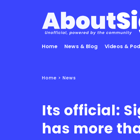
Home
News & Blog
Videos & Po
Home
>
News
Its official: S
has more th