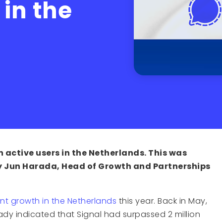
 in the
n active users in the Netherlands. This was
 Jun Harada, Head of Growth and Partnerships
nt growth in the Netherlands
this year. Back in May,
ady indicated that Signal had surpassed 2 million