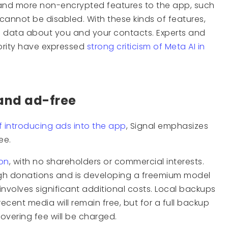
and more non-encrypted features to the app, such
cannot be disabled. With these kinds of features,
f data about you and your contacts. Experts and
ority have expressed
strong criticism of Meta AI in
 and ad-free
f introducing ads into the app
, Signal emphasizes
ee.
ion
, with no shareholders or commercial interests.
gh donations and is developing a freemium model
 involves significant additional costs. Local backups
cent media will remain free, but for a full backup
covering fee will be charged.