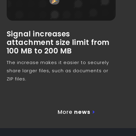
Signal increases
attachment size limit from
100 MB to 200 MB
The increase makes it easier to securely
share larger files, such as documents or
ZIP files.
More
news
>