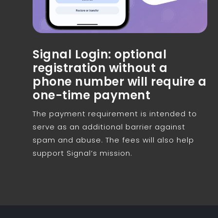
Signal Login: optional
registration without a
phone number will require a
one-time payment
The payment requirement is intended to
serve as an additional barrier against
spam and abuse. The fees will also help
support Signal’s mission.