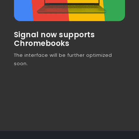
Signal now supports
Chromebooks
The interface will be further optimized
soon.