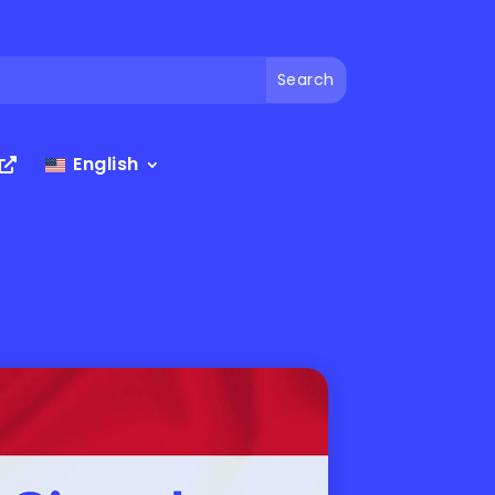
English