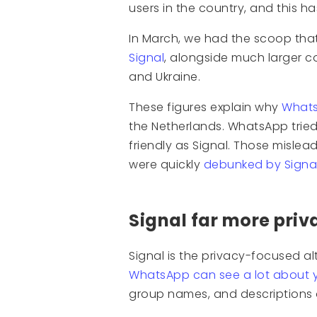
users in the country, and this h
In March, we had the scoop th
Signal
, alongside much larger co
and Ukraine.
These figures explain why
Whats
the Netherlands. WhatsApp tried 
friendly as Signal. Those misle
were quickly
debunked by Signal
Signal far more pri
Signal is the privacy-focused al
WhatsApp can see a lot about 
group names, and descriptions 