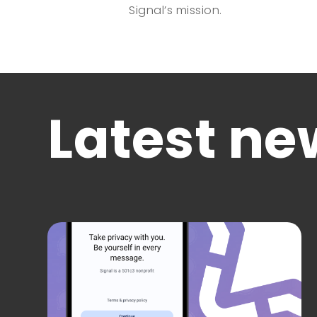
Signal’s mission.
Latest ne