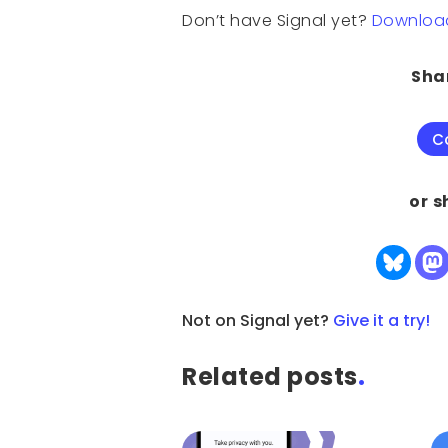
Don’t have Signal yet?
Download 
Shar
C
or s
Not on Signal yet?
Give it a try!
Related posts
.