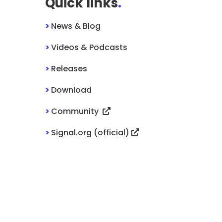
Quick links
.
>
News & Blog
>
Videos & Podcasts
>
Releases
>
Download
>
Community
>
Signal.org (official)