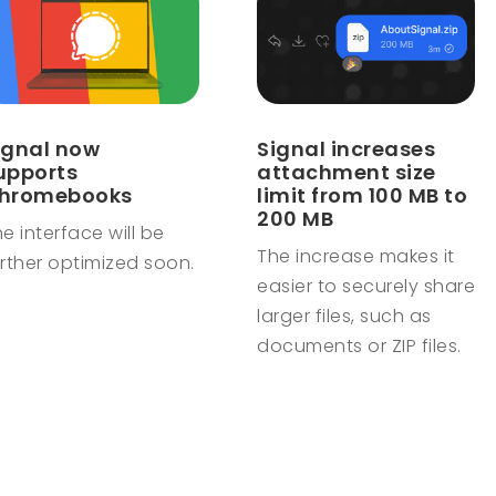
ignal now
Signal increases
upports
attachment size
hromebooks
limit from 100 MB to
200 MB
e interface will be
The increase makes it
rther optimized soon.
easier to securely share
larger files, such as
documents or ZIP files.