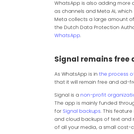
WhatsApp is also adding more 
as channels and Meta AI, which 
Meta collects a large amount o
the Dutch Data Protection Auth
WhatsApp
.
Signal remains free
As WhatsApp is in
the process o
that it will remain free and ad-fr
Signal is a
non-profit organizat
The app is mainly funded throu
for
Signal backups
. This feature
and cloud backups of text and re
of all your media, a small cost-