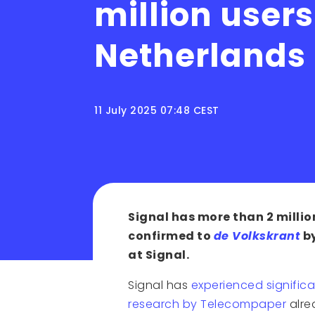
million users
Netherlands
11 July 2025 07:48 CEST
Signal has more than 2 millio
confirmed to
de Volkskrant
by
at Signal.
Signal has
experienced significa
research by Telecompaper
alre