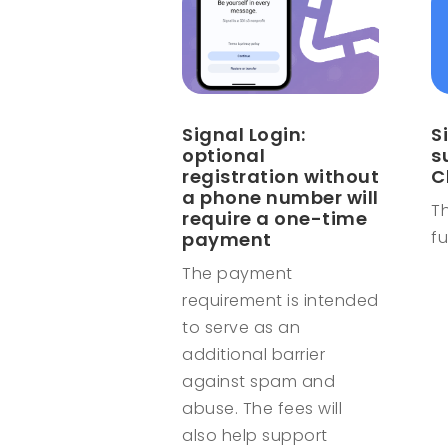
Signal Login:
S
optional
s
registration without
C
a phone number will
Th
require a one-time
fu
payment
The payment
requirement is intended
to serve as an
additional barrier
against spam and
abuse. The fees will
also help support